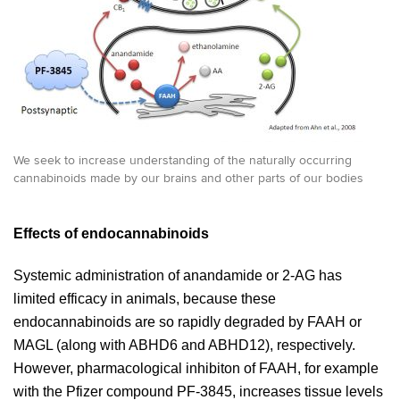
We seek to increase understanding of the naturally occurring
cannabinoids made by our brains and other parts of our bodies
Effects of endocannabinoids
Systemic administration of anandamide or 2-AG has
limited efficacy in animals, because these
endocannabinoids are so rapidly degraded by FAAH or
MAGL (along with ABHD6 and ABHD12), respectively.
However, pharmacological inhibiton of FAAH, for example
with the Pfizer compound PF-3845, increases tissue levels