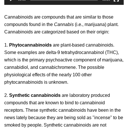
Cannabinoids are compounds that are similar to those
compounds found in
the
Cannabis
(i.e., marijuana) plant.
Cannabinoids are categorized based on their origin:
1.
Phytocannabinoids
are plant-based cannabinoids.
Some examples are delta-9 tetrahydrocannabinol (THC),
which is the primary psychoactive component of marijuana,
cannabidiol, and cannabichromene. The possible
physiological effects of the nearly 100 other
phytocannabinoids is unknown.
2.
Synthetic cannabinoids
are laboratory produced
compounds that are known to bind to cannabinoid
receptors. These synthetic cannabinoids have been in the
news lately because they are being sold as "incense" to be
smoked by people. Synthetic cannabinoids are not