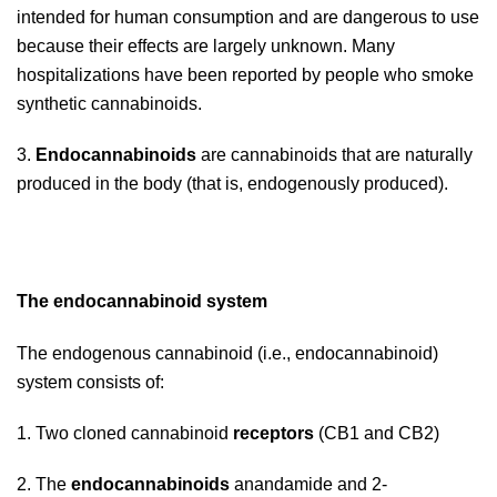
intended for human consumption and are dangerous to use
because their effects are largely unknown. Many
hospitalizations have been reported by people who smoke
synthetic cannabinoids.
3.
Endocannabinoids
are cannabinoids that are naturally
produced in the body (that is, endogenously produced).
The endocannabinoid system
The endogenous cannabinoid (i.e., endocannabinoid)
system consists of:
1. Two cloned cannabinoid
receptors
(CB1 and CB2)
2. The
endocannabinoids
anandamide and 2-