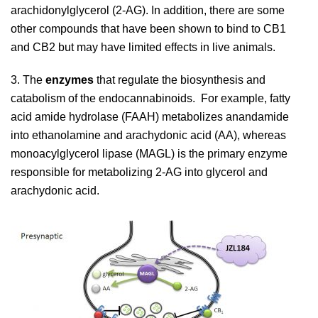
arachidonylglycerol (2-AG). In addition, there are some
other compounds that have been shown to bind to CB1
and CB2 but may have limited effects in live animals.
3. The
enzymes
that regulate the biosynthesis and
catabolism of the endocannabinoids. For example, fatty
acid amide hydrolase (FAAH) metabolizes anandamide
into ethanolamine and arachydonic acid (AA), whereas
monoacylglycerol lipase (MAGL) is the primary enzyme
responsible for metabolizing 2-AG into glycerol and
arachydonic acid.