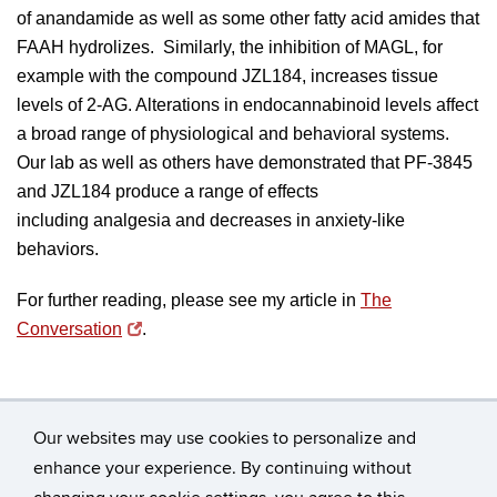
of anandamide as well as some other fatty acid amides that
FAAH hydrolizes. Similarly, the inhibition of MAGL, for
example with the compound JZL184, increases tissue
levels of 2-AG. Alterations in endocannabinoid levels affect
a broad range of physiological and behavioral systems.
Our lab as well as others have demonstrated that PF-3845
and JZL184 produce a range of effects
including
analgesia
and decreases in
anxiety-like
behaviors.
For further reading, please see my article in
The
Conversation
.
Our websites may use cookies to personalize and
enhance your experience. By continuing without