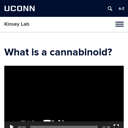
UCONN
Kinsey Lab
Toggl
naviga
Skip
to
content
What is a cannabinoid?
Video
Player
00:00
01:26